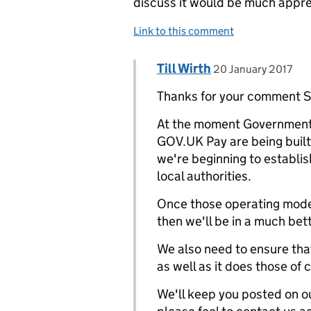
discuss it would be much appre
Link to this comment
Comment by
posted on
Till Wirth
Replies to Scott Purnell>
20 January 2017
Thanks for your comment S
At the moment Government 
GOV.UK Pay are being built 
we're beginning to establi
local authorities.
Once those operating mode
then we'll be in a much bet
We also need to ensure th
as well as it does those of
We'll keep you posted on ou