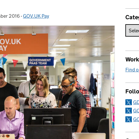
mber 2016
:
-
GOV.UK Pay
Categories:
Cate
Work 
Find o
Follo
GD
GO
GO