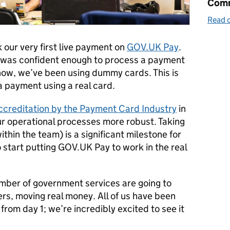
Comm
Read o
our very first live payment on
GOV.UK Pay
.
h was confident enough to process a payment
 now, we’ve been using dummy cards. This is
a payment using a real card.
 accreditation by the Payment Card Industry
in
r operational processes more robust. Taking
ithin the team) is a significant milestone for
 start putting GOV.UK Pay to work in the real
mber of government services are going to
users, moving real money. All of us have been
rom day 1; we’re incredibly excited to see it