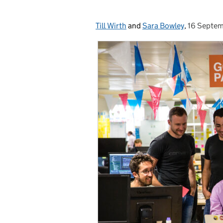
Till Wirth
Posted by:
and
Sara Bowley
,
16 Septe
Posted on