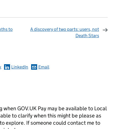
ths to
A discovery of two parts: users, not
Death Stars
omments
k
LinkedIn
Email
ng when GOV.UK Pay may be available to Local
ble to clarify when this might be please as
 to explore. If someone could contact me to