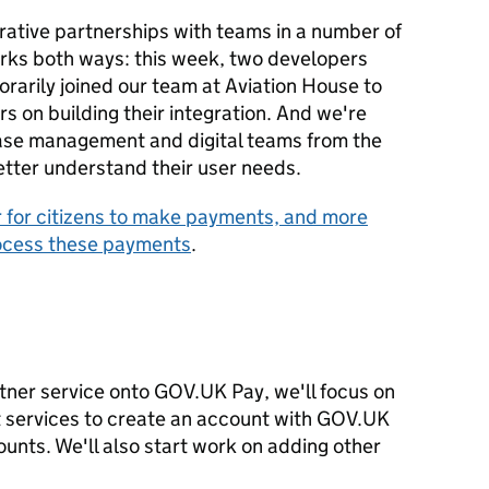
rative partnerships with teams in a number of
rks both ways: this week, two developers
arily joined our team at Aviation House to
 on building their integration. And we're
case management and digital teams from the
tter understand their user needs.
r for citizens to make payments, and more
process these payments
.
tner service onto GOV.UK Pay, we'll focus on
t services to create an account with GOV.UK
unts. We'll also start work on adding other