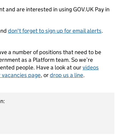
nt and are interested in using GOV.UK Pay in
and
don't forget to sign up for email alerts
.
ve a number of positions that need to be
overnment as a Platform team. So we’re
lented people. Have a look at our
videos
r vacancies page
, or
drop us a line
.
n: