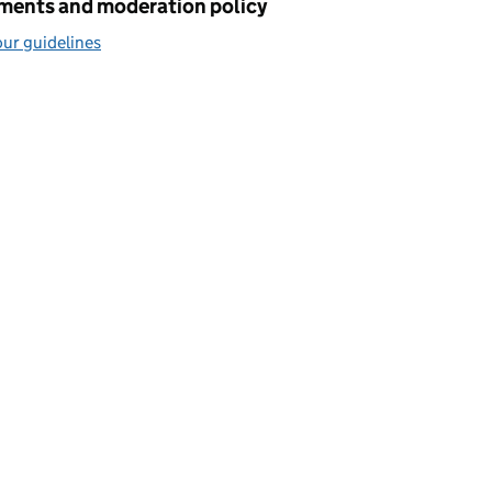
ents and moderation policy
ur guidelines