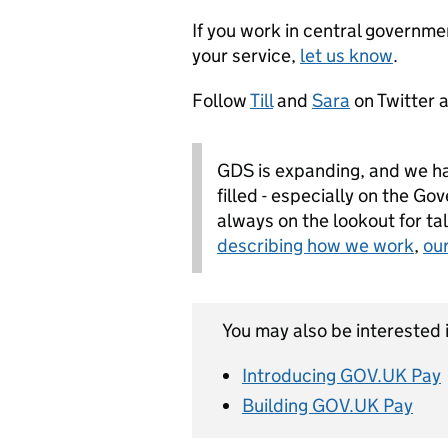
If you work in central governme
your service,
let us know
.
Follow
Till
and
Sara
on Twitter 
GDS is expanding, and we ha
filled - especially on the G
always on the lookout for ta
describing how we work
,
ou
You may also be interested i
Introducing GOV.UK Pay
Building GOV.UK Pay