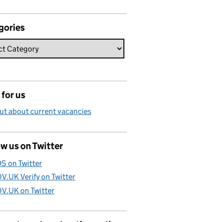
gories
for us
ut about current vacancies
w us on Twitter
S on Twitter
V.UK Verify on Twitter
V.UK on Twitter