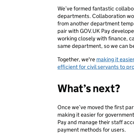
We’ve formed fantastic collabo
departments. Collaboration wo
from another department tempor
pair with GOV.UK Pay developers
working closely with finance, 
same department, so we can be
Together, we're
making it easie
efficient for civil servants to 
What’s next?
Once we’ve moved the first par
making it easier for governmen
Pay and manage their staff acco
payment methods for users.