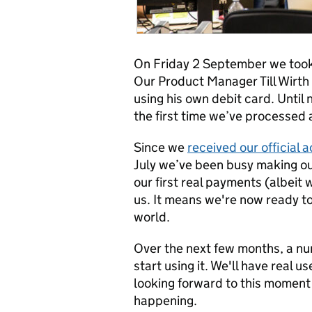
On Friday 2 September we took 
Our Product Manager Till Wirt
using his own debit card. Until
the first time we’ve processed 
Since we
received our official
July we’ve been busy making ou
our first real payments (albeit w
us. It means we're now ready to
world.
Over the next few months, a nu
start using it. We'll have real 
looking forward to this moment f
happening.