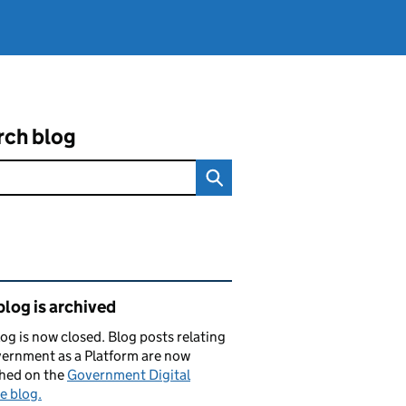
rch blog
ated content and links
blog is archived
log is now closed. Blog posts relating
ernment as a Platform are now
shed on the
Government Digital
e blog.