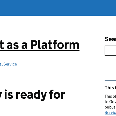
Sea
 as a Platform
l Service
Rel
This 
is ready for
This b
to Gov
publi
Servic