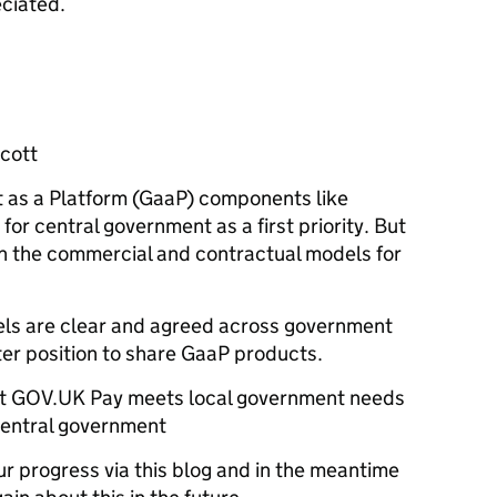
ciated.
cott
as a Platform (GaaP) components like
for central government as a first priority. But
sh the commercial and contractual models for
ls are clear and agreed across government
ter position to share GaaP products.
at GOV.UK Pay meets local government needs
 central government
r progress via this blog and in the meantime