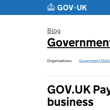
Skip to main content
Blog
Government
:
Organisations:
Government Digita
GOV.UK Pay 
business