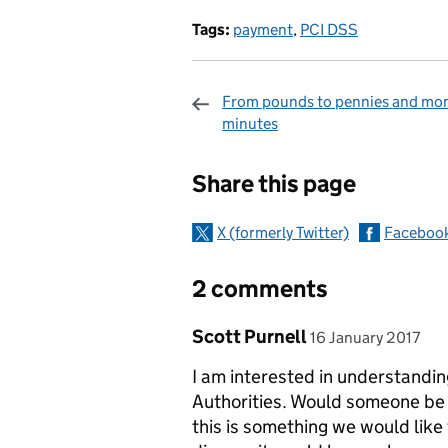
Tags:
payment
,
PCI DSS
From pounds to pennies and mon
minutes
Sharing and c
Share this page
X (formerly Twitter)
Faceboo
2 comments
Comment by
posted on
Scott Purnell
16 January 2017
I am interested in understandi
Authorities. Would someone be a
this is something we would like