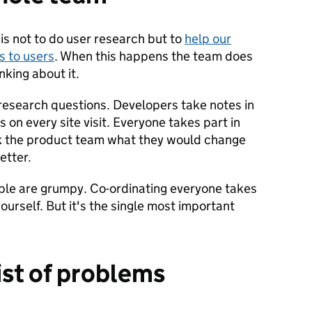
 is not to do user research but to
help our
 to users
. When this happens the team does
nking about it.
esearch questions. Developers take notes in
 on every site visit. Everyone takes part in
k the product team what they would change
etter.
eople are grumpy. Co-ordinating everyone takes
ourself. But it's the single most important
ist of problems