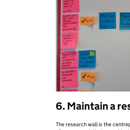
6. Maintain a re
The research wall is the centre