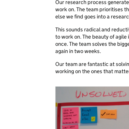
Our research process generates 
work on. The team prioritises t
else we find goes into a resear
This sounds radical and reduct
to work on. The beauty of agile 
once. The team solves the big
again in two weeks.
Our team are fantastic at solvi
working on the ones that matter