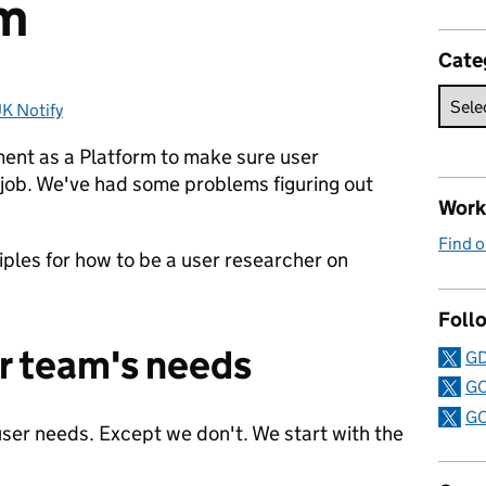
rm
Cate
K Notify
ories:
ent as a Platform to make sure user
 job. We've had some problems figuring out
Work 
Find o
ples for how to be a user researcher on
Follo
ur team's needs
GD
GO
GO
ser needs. Except we don't. We start with the