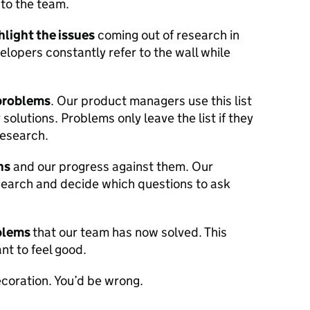
 to the team.
hlight the issues
coming out of research in
lopers constantly refer to the wall while
 problems
. Our product managers use this list
 solutions. Problems only leave the list if they
research.
ns
and our progress against them. Our
esearch and decide which questions to ask
oblems
that our team has now solved. This
nt to feel good.
ecoration. You’d be wrong.