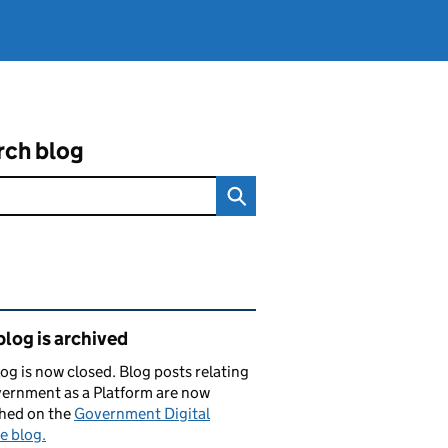
rch blog
ated content and links
blog is archived
log is now closed. Blog posts relating
ernment as a Platform are now
shed on the
Government Digital
e blog.