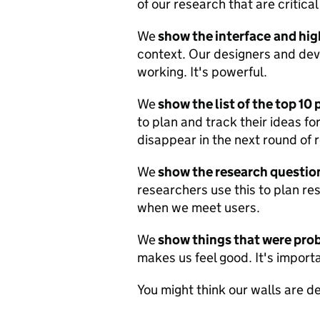
of our research that are critical
We
show the interface
and hig
context. Our designers and deve
working. It's powerful.
We
show the list of the top 10
to plan and track their ideas for
disappear in the next round of 
We
show the research questio
researchers use this to plan r
when we meet users.
We
show things that were pr
makes us feel good. It's importa
You might think our walls are d