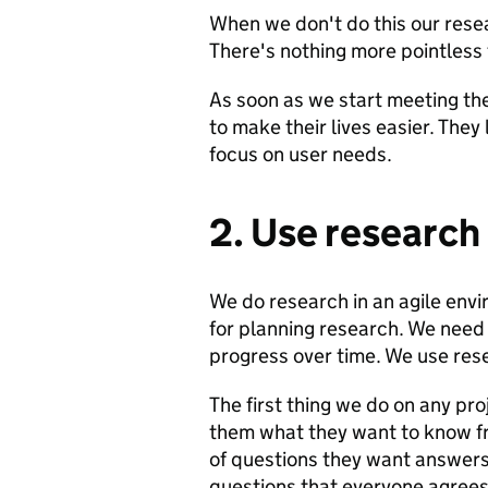
When we don't do this our resear
There's nothing more pointless 
As soon as we start meeting the
to make their lives easier. They 
focus on user needs.
2. Use research
We do research in an agile envir
for planning research. We need
progress over time. We use rese
The first thing we do on any pr
them what they want to know f
of questions they want answers 
questions that everyone agrees