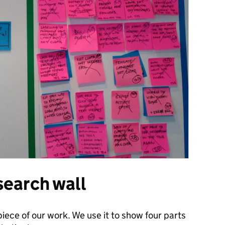
search wall
piece of our work. We use it to show four parts