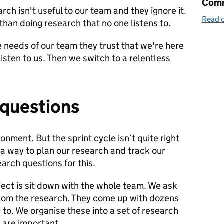
Comm
ch isn't useful to our team and they ignore it.
Read o
than doing research that no one listens to.
 needs of our team they trust that we're here
listen to us. Then we switch to a relentless
 questions
onment. But the sprint cycle isn’t quite right
 a way to plan our research and track our
arch questions for this.
oject is sit down with the whole team. We ask
rom the research. They come up with dozens
to. We organise these into a set of research
 are important.