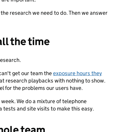
 the research we need to do. Then we answer
all the time
 research.
can't get our team the
exposure hours they
 at research playbacks with nothing to show.
eel for the problems our users have.
le week. We do a mixture of telephone
a tests and site visits to make this easy.
whole team