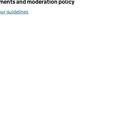
ents and moderation policy
ur guidelines