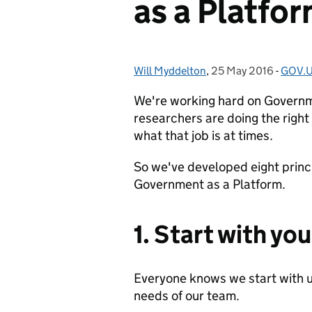
as a Platfo
Will Myddelton
Posted by:
,
25 May 2016
Posted on:
-
GOV.U
Categ
We're working hard on Governm
researchers are doing the right
what that job is at times.
So we've developed eight princi
Government as a Platform.
1. Start with yo
Everyone knows we start with u
needs of our team.