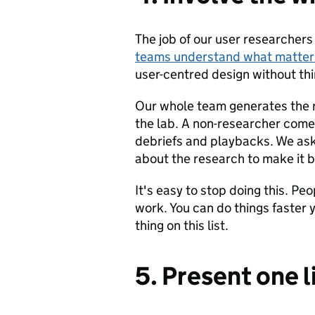
The job of our user researchers
teams understand what matters
user-centred design without thi
Our whole team generates the r
the lab. A non-researcher comes
debriefs and playbacks. We as
about the research to make it b
It's easy to stop doing this. P
work. You can do things faster y
thing on this list.
5. Present one l