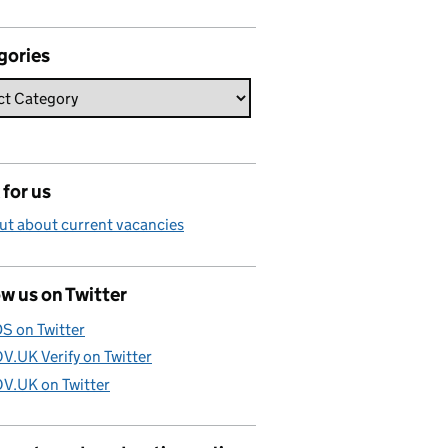
gories
for us
ut about current vacancies
w us on Twitter
S on Twitter
V.UK Verify on Twitter
V.UK on Twitter