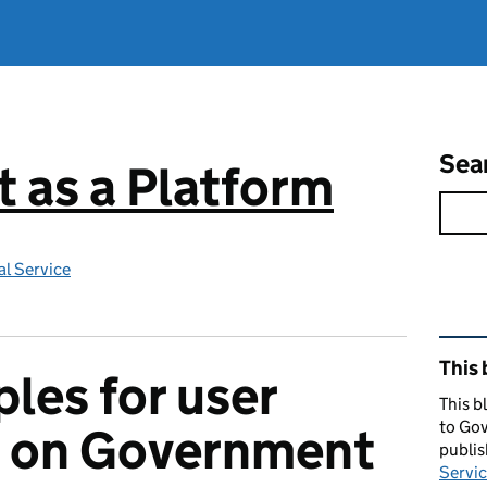
Sea
 as a Platform
l Service
Rel
This 
ples for user
This b
to Gov
s on Government
publi
Servic