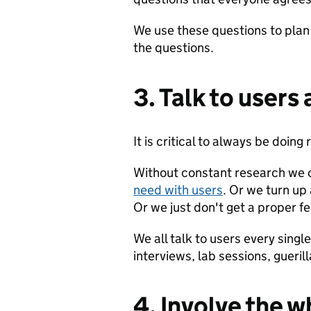
We use these questions to plan
the questions.
3. Talk to users 
It is critical to always be doing
Without constant research we 
need with users
. Or we turn up
Or we just don't get a proper f
We all talk to users every sing
interviews, lab sessions, guerill
4. Involve the 