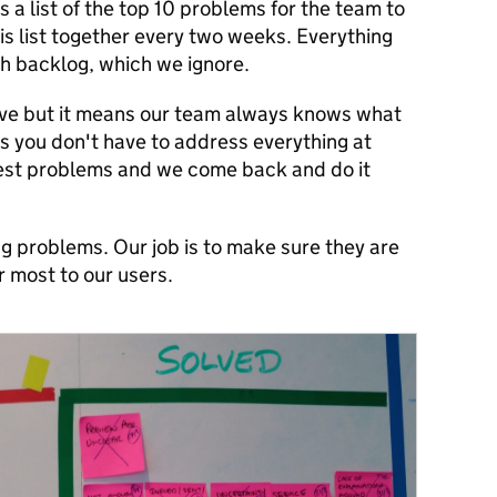
a list of the top 10 problems for the team to
his list together every two weeks. Everything
ch backlog, which we ignore.
ive but it means our team always knows what
is you don't have to address everything at
gest problems and we come back and do it
ng problems. Our job is to make sure they are
 most to our users.